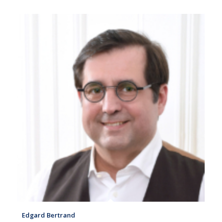
Edgard Bertrand