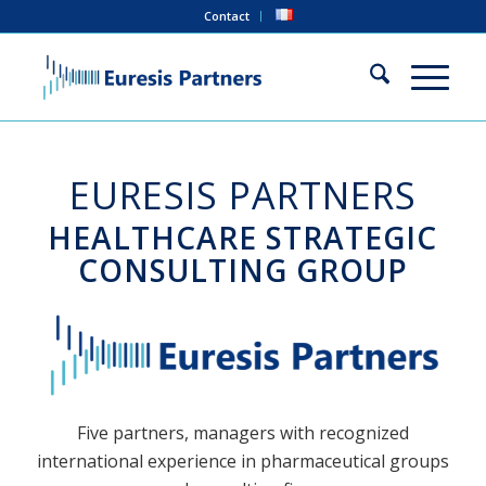
Contact
EURESIS PARTNERS
HEALTHCARE STRATEGIC
CONSULTING GROUP
Five partners, managers with recognized
international experience in pharmaceutical groups