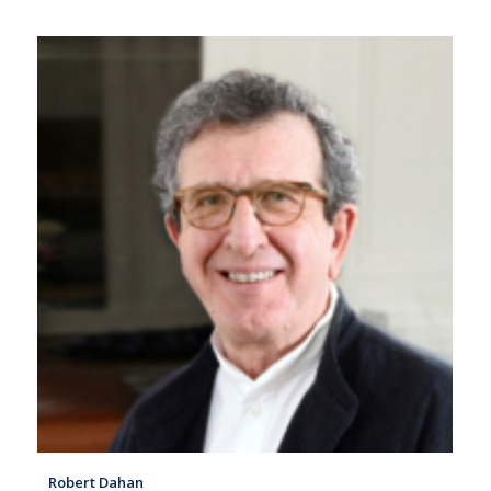
Robert Dahan