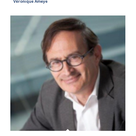
Véronique Ameye