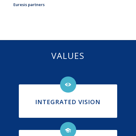
Euresis partners
VALUES
INTEGRATED VISION