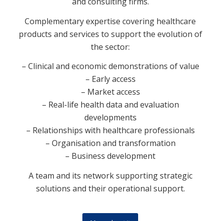
and consulting firms.
Complementary expertise covering healthcare
products and services to support the evolution of
the sector:
– Clinical and economic demonstrations of value
– Early access
– Market access
– Real-life health data and evaluation
developments
– Relationships with healthcare professionals
– Organisation and transformation
– Business development
A team and its network supporting strategic
solutions and their operational support.