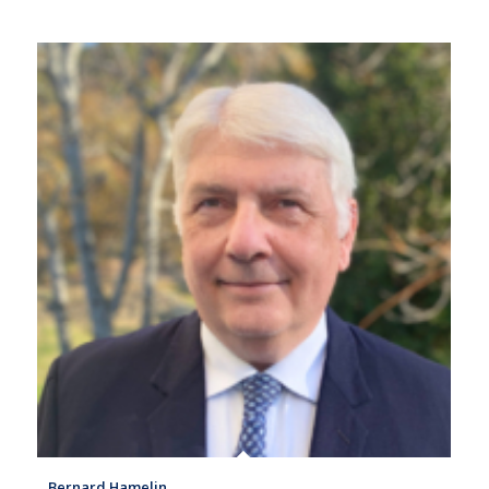
Bernard Hamelin