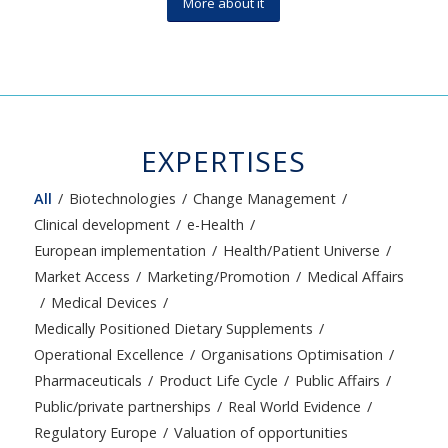
More about it
EXPERTISES
All
/
Biotechnologies
/
Change Management
/
Clinical development
/
e-Health
/
European implementation
/
Health/Patient Universe
/
Market Access
/
Marketing/Promotion
/
Medical Affairs
/
Medical Devices
/
Medically Positioned Dietary Supplements
/
Operational Excellence
/
Organisations Optimisation
/
Pharmaceuticals
/
Product Life Cycle
/
Public Affairs
/
Public/private partnerships
/
Real World Evidence
/
Regulatory Europe
/
Valuation of opportunities