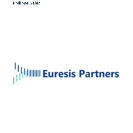
Philippe Géhin