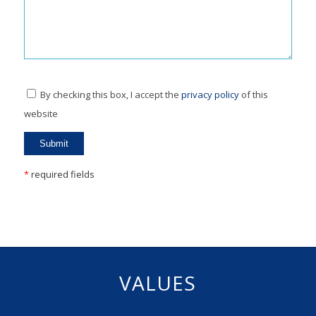
By checking this box, I accept the
privacy policy
of this
website
*
required fields
VALUES