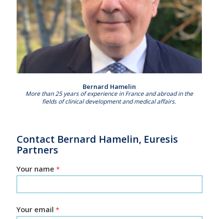
Bernard Hamelin
More than 25 years of experience in France and abroad in the
fields of clinical development and medical affairs.
Contact Bernard Hamelin, Euresis
Partners
Your name
*
Your email
*