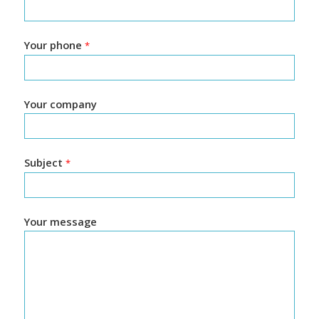
Your phone
*
Your company
Subject
*
Your message