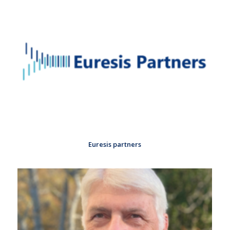
Euresis partners