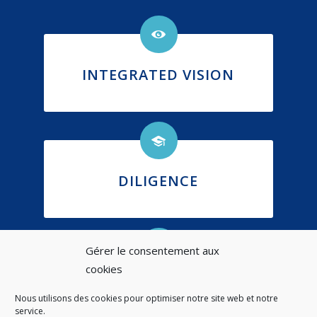
INTEGRATED VISION
DILIGENCE
Gérer le consentement aux
cookies
ETHICS
Nous utilisons des cookies pour optimiser notre site web et notre
service.