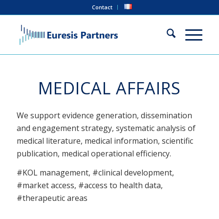
Contact
MEDICAL AFFAIRS
We support evidence generation, dissemination
and engagement strategy, systematic analysis of
medical literature, medical information, scientific
publication, medical operational efficiency.
#KOL management, #clinical development,
#market access, #access to health data,
#therapeutic areas