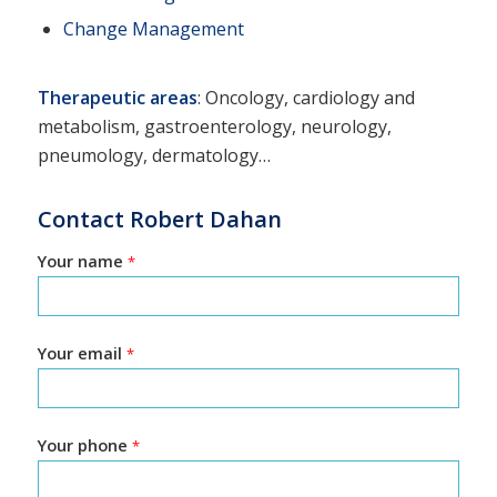
Change Management
Therapeutic areas
: Oncology, cardiology and
metabolism, gastroenterology, neurology,
pneumology, dermatology…
Contact Robert Dahan
Your name
*
Your email
*
Your phone
*