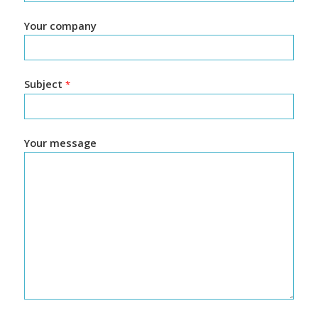
Your company
Subject
*
Your message