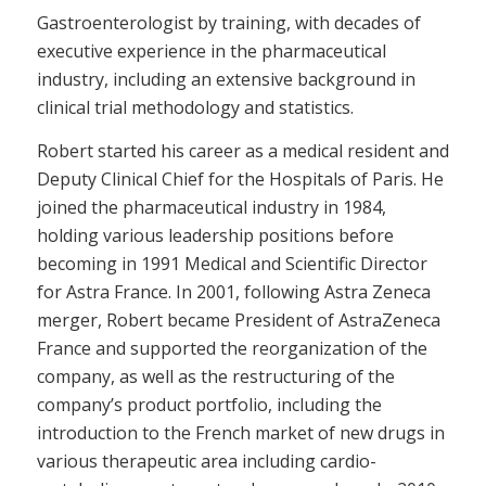
Gastroenterologist by training, with decades of
executive experience in the pharmaceutical
industry, including an extensive background in
clinical trial methodology and statistics.
Robert started his career as a medical resident and
Deputy Clinical Chief for the Hospitals of Paris. He
joined the pharmaceutical industry in 1984,
holding various leadership positions before
becoming in 1991 Medical and Scientific Director
for Astra France. In 2001, following Astra Zeneca
merger, Robert became President of AstraZeneca
France and supported the reorganization of the
company, as well as the restructuring of the
company’s product portfolio, including the
introduction to the French market of new drugs in
various therapeutic area including cardio-