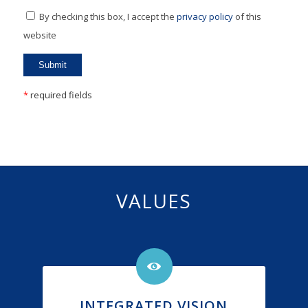
By checking this box, I accept the
privacy policy
of this
website
*
required fields
VALUES
INTEGRATED VISION