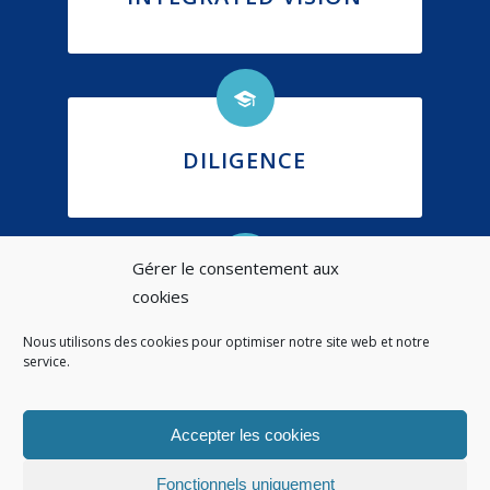
DILIGENCE
Gérer le consentement aux
cookies
ETHICS
Nous utilisons des cookies pour optimiser notre site web et notre
service.
Accepter les cookies
Fonctionnels uniquement