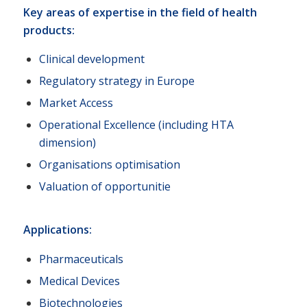
Key areas of expertise in the field of health
products:
Clinical development
Regulatory strategy in Europe
Market Access
Operational Excellence (including HTA
dimension)
Organisations optimisation
Valuation of opportunitie
Applications:
Pharmaceuticals
Medical Devices
Biotechnologies