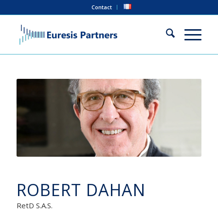
Contact
ROBERT DAHAN
RetD S.A.S.