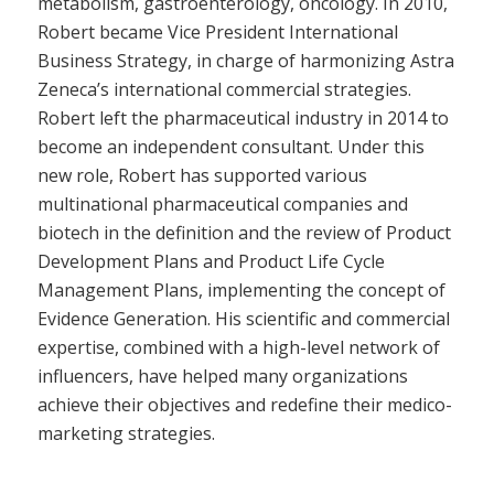
metabolism, gastroenterology, oncology. In 2010,
Robert became Vice President International
Business Strategy, in charge of harmonizing Astra
Zeneca’s international commercial strategies.
Robert left the pharmaceutical industry in 2014 to
become an independent consultant. Under this
new role, Robert has supported various
multinational pharmaceutical companies and
biotech in the definition and the review of Product
Development Plans and Product Life Cycle
Management Plans, implementing the concept of
Evidence Generation. His scientific and commercial
expertise, combined with a high-level network of
influencers, have helped many organizations
achieve their objectives and redefine their medico-
marketing strategies.